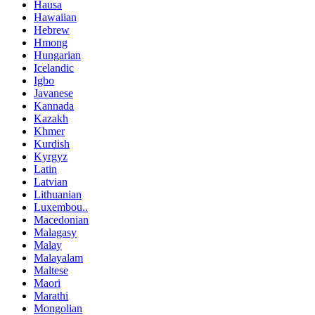
Hausa
Hawaiian
Hebrew
Hmong
Hungarian
Icelandic
Igbo
Javanese
Kannada
Kazakh
Khmer
Kurdish
Kyrgyz
Latin
Latvian
Lithuanian
Luxembou..
Macedonian
Malagasy
Malay
Malayalam
Maltese
Maori
Marathi
Mongolian