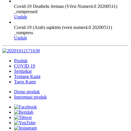
Covid-19 Deatbelu Jerman (Vérsi Nomer4.0 20200511)
_rompressed
Unduh
Covid-19 (Arab) sapktrin (versi nomer4.0 20200511)
_rompress
Unduh
Produk
COVID 19
Sertipikat
Tentang Kami
Taros Kami
Demo produk
Inpormasi produk