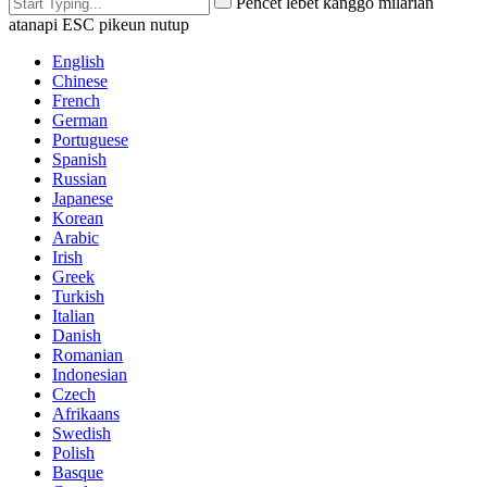
Pencét lebet kanggo milarian
atanapi ESC pikeun nutup
English
Chinese
French
German
Portuguese
Spanish
Russian
Japanese
Korean
Arabic
Irish
Greek
Turkish
Italian
Danish
Romanian
Indonesian
Czech
Afrikaans
Swedish
Polish
Basque