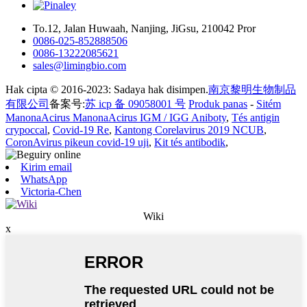
To.12, Jalan Huwaah, Nanjing, JiGsu, 210042 Pror
0086-025-852888506
0086-13222085621
sales@limingbio.com
Hak cipta © 2016-2023: Sadaya hak disimpen.
南京黎明生物制品
有限公司
备案号:
苏 icp 备 09058001 号
Produk panas
-
Sitém
ManonaAcirus ManonaAcirus IGM / IGG Aniboty
,
Tés antigin
crypoccal
,
Covid-19 Re
,
Kantong Corelavirus 2019 NCUB
,
CoronAvirus pikeun covid-19 uji
,
Kit tés antibodik
,
Kirim email
WhatsApp
Victoria-Chen
Wiki
x