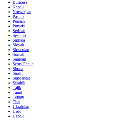
Burmese
Nepali
Norwegian
Pashto
Persian
Punjabi
Serbian
Sesotho
Sinhala
Slovak
Slovenian
Somali
Samoan
Scots Gaelic
Shona
Sindhi
Sundanese
Swahili
Tajik
Tamil
Telugu
Thai
Ukrainian
Urdu
Uzbek