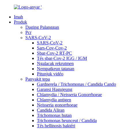
Imah
Produk
Daging Palanggan
Pcr
SARS-CoV-2
SARS-CoV-2
Sars-Cov-Cov-2
Sbar-Cov-2 RT-PC
Tés sbar-Cov-2 IGG / IGM
Ngalacak rekrutmen
Nempatkeun tatanan
Pitunjuk vidéo
Panyakit tepa
Gardnerela / Trichomonas / Candida Cando
Garansi Hagujeung
Chlamydia / Neisseria Gonorrhoeae
Chlamydia antigen
Neisseria gonorrhoeae
Candida Aliran
Trichomonas hutan
Trichomonas heunceut / Candida
Tés hellinosis baktéri