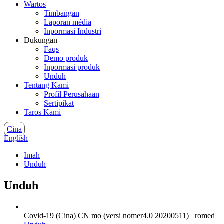
Wartos
Timbangan
Laporan média
Inpormasi Industri
Dukungan
Faqs
Demo produk
Inpormasi produk
Unduh
Tentang Kami
Profil Perusahaan
Sertipikat
Taros Kami
Cina
English
Imah
Unduh
Unduh
Covid-19 (Cina) CN mo (versi nomer4.0 20200511) _romed