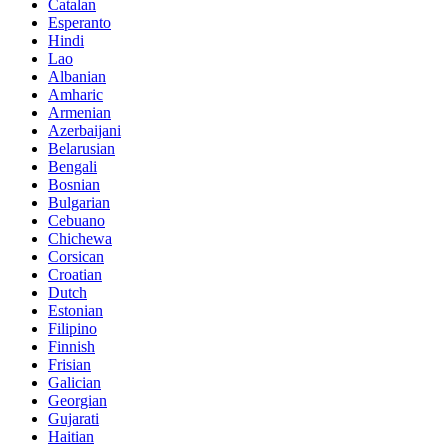
Catalan
Esperanto
Hindi
Lao
Albanian
Amharic
Armenian
Azerbaijani
Belarusian
Bengali
Bosnian
Bulgarian
Cebuano
Chichewa
Corsican
Croatian
Dutch
Estonian
Filipino
Finnish
Frisian
Galician
Georgian
Gujarati
Haitian