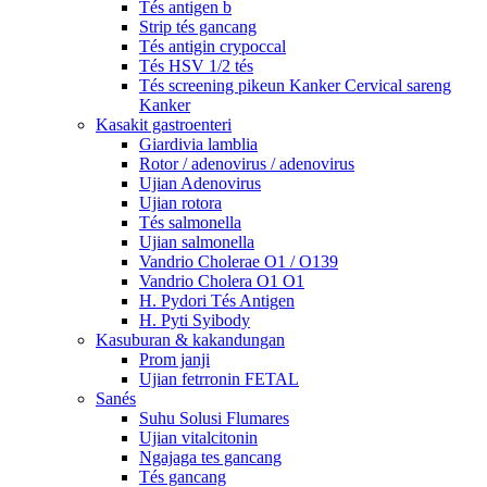
Tés antigen b
Strip tés gancang
Tés antigin crypoccal
Tés HSV 1/2 tés
Tés screening pikeun Kanker Cervical sareng
Kanker
Kasakit gastroenteri
Giardivia lamblia
Rotor / adenovirus / adenovirus
Ujian Adenovirus
Ujian rotora
Tés salmonella
Ujian salmonella
Vandrio Cholerae O1 / O139
Vandrio Cholera O1 O1
H. Pydori Tés Antigen
H. Pyti Syibody
Kasuburan & kakandungan
Prom janji
Ujian fetrronin FETAL
Sanés
Suhu Solusi Flumares
Ujian vitalcitonin
Ngajaga tes gancang
Tés gancang