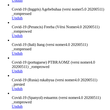
Unduh
Covid-19 (Inggris) Agebebuhaa (versi nomer5.0 20200511)
_rompressed
Unduh
Covid-19 (Perancis) Freeba (Vérsi Nomer4.0 20200511)
_romprowed
Unduh
Covid-19 (Itali) Itang (versi nomer4.0 20200511)
_rompressed
Unduh
Covid-19 (portuguese) PTBRAOMZ (versi nomer4.0
20200511) _romprowed
Unduh
Covid-19 (Rusia) rukabyua (versi nomer4.0 20200511)
_presied
Unduh
Covid-19 (Spanyol) estuarmx (versi nomer4.0 20200511)
_romprowed
Unduh